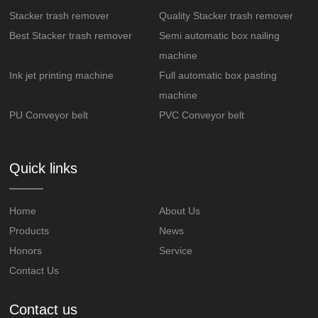
Stacker trash remover
Quality Stacker trash remover
Best Stacker trash remover
Semi automatic box nailing
machine
Ink jet printing machine
Full automatic box pasting
machine
PU Conveyor belt
PVC Conveyor belt
Quick links
Home
About Us
Products
News
Honors
Service
Contact Us
Contact us