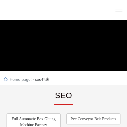
Home page
seo列表
SEO
Full Automatic Box Gluing
Pvc Conveyor Belt Products
Machine Factory