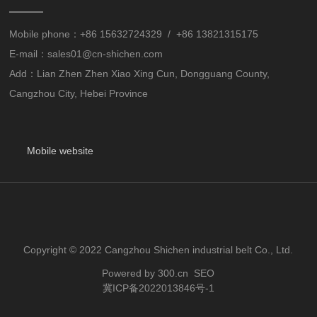
Mobile phone：
+86 15632724329
/
+86 13821315175
E-mail：
sales01@cn-shichen.com
Add：Lian Zhen Zhen Xiao Xing Cun, Dongguang County,
Cangzhou City, Hebei Province
Mobile website
Copyright © 2022 Cangzhou Shichen industrial belt Co., Ltd.
Powered by 300.cn
SEO
冀ICP备2022013846号-1