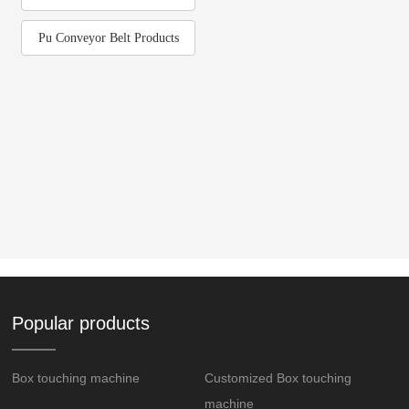
Pu Conveyor Belt Products
Popular products
Box touching machine
Customized Box touching
machine